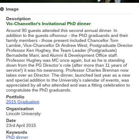
Image
Description
Vic-Chancellor's Invitational PhD dinner
Around 90 guests attended this second annual dinner. In
addition to the guests ofhonour - the PhD graduands and their
family members - those present included Chancellor Tom
Lambie, Vice-Chancellor Dr Andrew West, Postgraduate Director
Professor Ken Hughey, the Team Leader (Postgraduate)
Bernadette Mani, and Alumni & Development Ofﬁce staff.
Professor Hughey was MC once again, but as he is standing
down from the PG Director’s role (after more than 11 years of
service!) it was his swansong. Professor Charles Brennan now
takes over as Director. The dinner, launched last year as a new
and special addition to the University’s calendar of events, was
appreciated by all who attended and was a ﬁtting celebration to
congratulate the PhD graduands.
Portfolio
2015 Graduation
Organisation
Lincoln University
Date
23rd April 2015
Keywords
PhD dinner