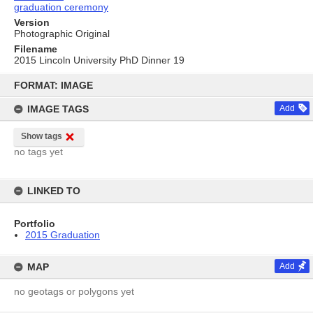
graduation ceremony
Version
Photographic Original
Filename
2015 Lincoln University PhD Dinner 19
Skip
to
FORMAT: IMAGE
content
IMAGE TAGS
Add
Show tags
no tags yet
LINKED TO
Portfolio
2015 Graduation
MAP
Add
no geotags or polygons yet