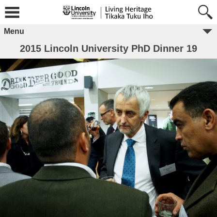
Menu
2015 Lincoln University PhD Dinner 19