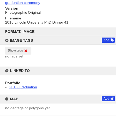
graduation ceremony
Version
Photographic Original
Filename
2015 Lincoln University PhD Dinner 41
Skip
to
FORMAT: IMAGE
content
IMAGE TAGS
Add
Show tags
no tags yet
LINKED TO
Portfolio
2015 Graduation
MAP
Add
no geotags or polygons yet