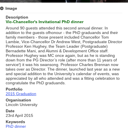
Image
Description
Vic-Chancellor's Invitational PhD dinner
Around 90 guests attended this second annual dinner. In
addition to the guests ofhonour - the PhD graduands and their
family members - those present included Chancellor Tom
Lambie, Vice-Chancellor Dr Andrew West, Postgraduate Director
Professor Ken Hughey, the Team Leader (Postgraduate)
Bernadette Mani, and Alumni & Development Ofﬁce staff.
Professor Hughey was MC once again, but as he is standing
down from the PG Director’s role (after more than 11 years of
service!) it was his swansong. Professor Charles Brennan now
takes over as Director. The dinner, launched last year as a new
and special addition to the University’s calendar of events, was
appreciated by all who attended and was a ﬁtting celebration to
congratulate the PhD graduands.
Portfolio
2015 Graduation
Organisation
Lincoln University
Date
23rd April 2015
Keywords
PhD dinner