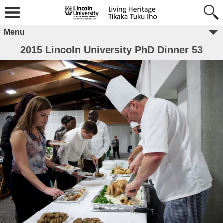
Menu
2015 Lincoln University PhD Dinner 53