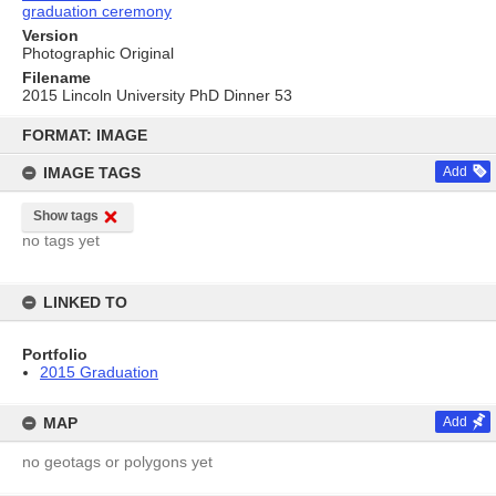
graduation ceremony
Version
Photographic Original
Filename
2015 Lincoln University PhD Dinner 53
Skip
to
FORMAT: IMAGE
content
IMAGE TAGS
Add
Show tags
no tags yet
LINKED TO
Portfolio
2015 Graduation
MAP
Add
no geotags or polygons yet