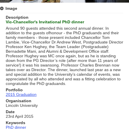
Image
Description
Vic-Chancellor's Invitational PhD dinner
Around 90 guests attended this second annual dinner. In
addition to the guests ofhonour - the PhD graduands and their
family members - those present included Chancellor Tom
Lambie, Vice-Chancellor Dr Andrew West, Postgraduate Director
Professor Ken Hughey, the Team Leader (Postgraduate)
Bernadette Mani, and Alumni & Development Ofﬁce staff.
Professor Hughey was MC once again, but as he is standing
down from the PG Director’s role (after more than 11 years of
service!) it was his swansong. Professor Charles Brennan now
takes over as Director. The dinner, launched last year as a new
and special addition to the University’s calendar of events, was
appreciated by all who attended and was a ﬁtting celebration to
congratulate the PhD graduands.
Portfolio
2015 Graduation
Organisation
Lincoln University
Date
23rd April 2015
Keywords
PhD dinner