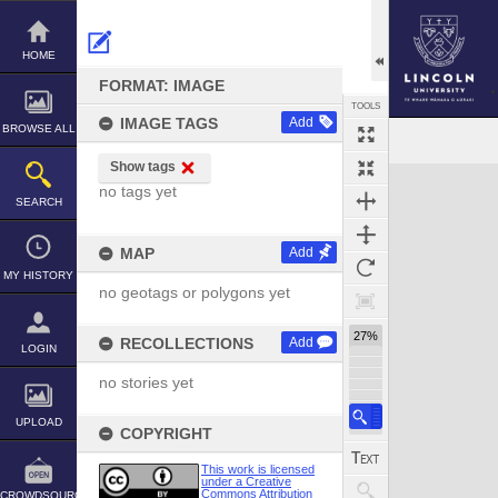
Skip
to
content
HOME
FORMAT: IMAGE
TOOLS
IMAGE TAGS
Add
BROWSE ALL
Show tags
no tags yet
SEARCH
MAP
Add
MY HISTORY
no geotags or polygons yet
27%
RECOLLECTIONS
Add
LOGIN
no stories yet
UPLOAD
COPYRIGHT
This work is licensed
under a Creative
Commons Attribution
CROWDSOURCE