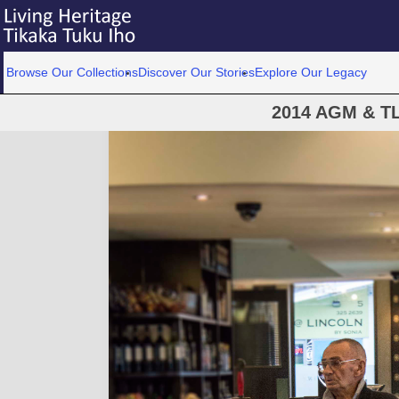
Browse Our Collections
Discover Our Stories
Explore Our Legacy
2014 AGM & T