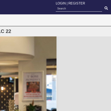
LOGIN
|
REGISTER
LC 22