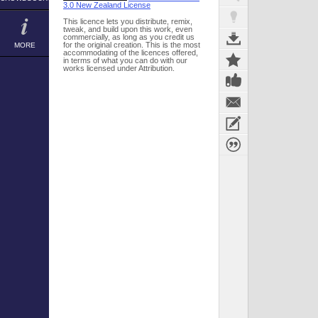
3.0 New Zealand License
This licence lets you distribute, remix,
tweak, and build upon this work, even
commercially, as long as you credit us
for the original creation. This is the most
MORE
accommodating of the licences offered,
in terms of what you can do with our
works licensed under Attribution.