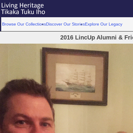
Browse Our Collections
Discover Our Stories
Explore Our Legacy
2016 LincUp Alumni & Fr