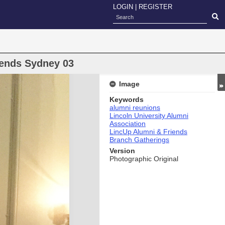
LOGIN
|
REGISTER
iends Sydney 03
Image
Keywords
alumni reunions
Lincoln University Alumni
Association
LincUp Alumni & Friends
Branch Gatherings
Version
Photographic Original