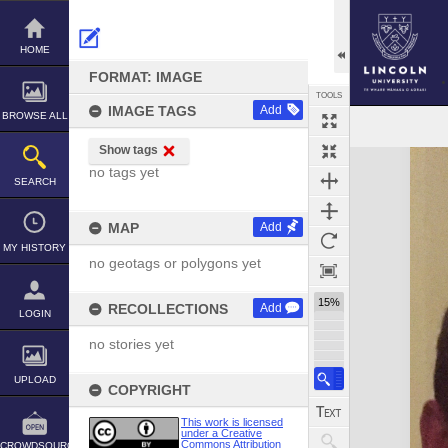
Skip
to
content
HOME
FORMAT: IMAGE
TOOLS
IMAGE TAGS
Add
BROWSE ALL
Show tags
Expand/collapse
no tags yet
SEARCH
MAP
Add
MY HISTORY
no geotags or polygons yet
15%
RECOLLECTIONS
Add
LOGIN
no stories yet
UPLOAD
COPYRIGHT
This work is licensed
under a Creative
Commons Attribution
CROWDSOURCE