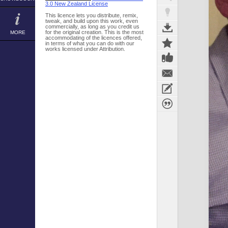
3.0 New Zealand License
This licence lets you distribute, remix,
tweak, and build upon this work, even
commercially, as long as you credit us
for the original creation. This is the most
MORE
accommodating of the licences offered,
in terms of what you can do with our
works licensed under Attribution.