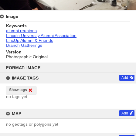
Image
Keywords
alumni reunions
Lincoln University Alumni Association
LincUp Alumni & Friends
Branch Gatherings
Version
Photographic Original
Skip
to
FORMAT: IMAGE
content
IMAGE TAGS
Add
Show tags
no tags yet
MAP
Add
no geotags or polygons yet