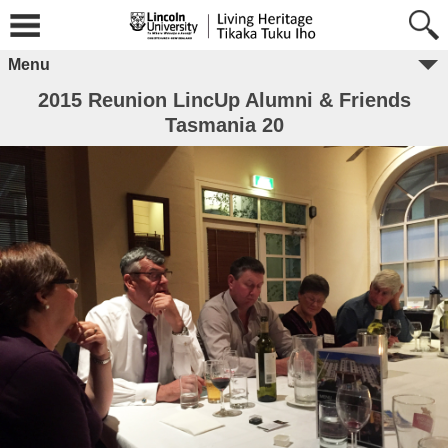
Menu
2015 Reunion LincUp Alumni & Friends
Tasmania 20