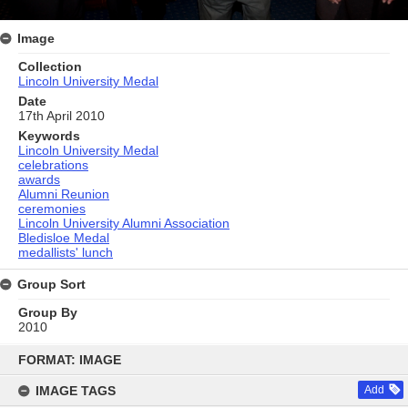
Image
Collection
Lincoln University Medal
Date
17th April 2010
Keywords
Lincoln University Medal
celebrations
awards
Alumni Reunion
ceremonies
Lincoln University Alumni Association
Bledisloe Medal
medallists' lunch
Group Sort
Group By
2010
Skip
to
FORMAT: IMAGE
content
IMAGE TAGS
Add