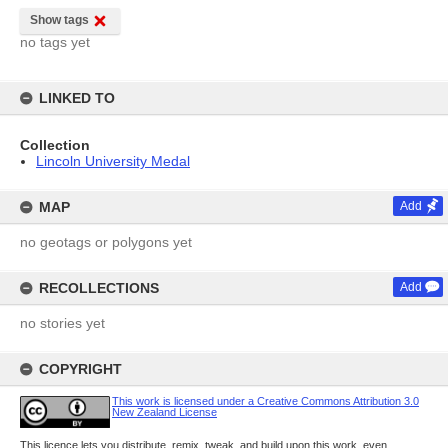
Show tags
no tags yet
LINKED TO
Collection
Lincoln University Medal
MAP
Add
no geotags or polygons yet
RECOLLECTIONS
Add
no stories yet
COPYRIGHT
This work is licensed under a Creative Commons Attribution 3.0
New Zealand License
This licence lets you distribute, remix, tweak, and build upon this work, even