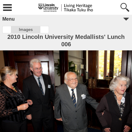
Menu
Images
2010 Lincoln University Medallists' Lunch
006