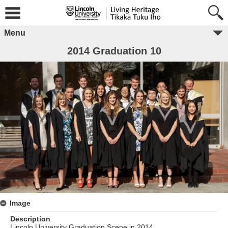
Menu
2014 Graduation 10
Image
Description
Lincoln University Graduation Scene in 2014.