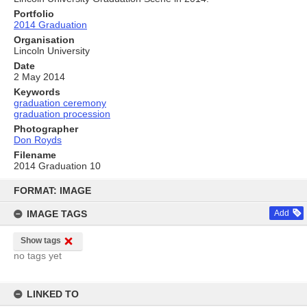
Portfolio
2014 Graduation
Organisation
Lincoln University
Date
2 May 2014
Keywords
graduation ceremony
graduation procession
Photographer
Don Royds
Filename
2014 Graduation 10
Skip
to
FORMAT: IMAGE
content
IMAGE TAGS
Add
Show tags
no tags yet
LINKED TO