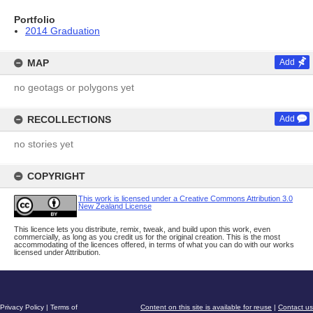
Portfolio
2014 Graduation
MAP
Add
no geotags or polygons yet
RECOLLECTIONS
Add
no stories yet
COPYRIGHT
This work is licensed under a Creative Commons Attribution 3.0
New Zealand License
This licence lets you distribute, remix, tweak, and build upon this work, even
commercially, as long as you credit us for the original creation. This is the most
accommodating of the licences offered, in terms of what you can do with our works
licensed under Attribution.
Privacy Policy
|
Terms of
Content on this site is available for reuse
|
Contact us