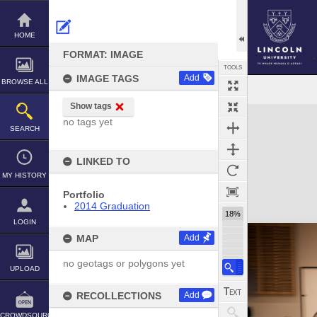
Skip
to
content
HOME
FORMAT: IMAGE
TOOLS
IMAGE TAGS
Add
BROWSE ALL
Show tags
Expand/collapse
no tags yet
SEARCH
LINKED TO
MY HISTORY
Portfolio
2014 Graduation
18%
LOGIN
MAP
Add
no geotags or polygons yet
UPLOAD
RECOLLECTIONS
Add
CROWDSOURCE