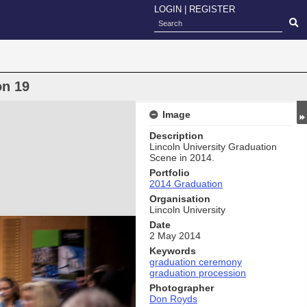
LOGIN
|
REGISTER
on 19
Image
Description
Lincoln University Graduation
Scene in 2014.
Portfolio
2014 Graduation
Organisation
Lincoln University
Date
2 May 2014
Keywords
graduation ceremony
graduation procession
Photographer
Don Royds