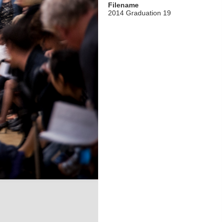
Filename
2014 Graduation 19