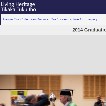
Browse Our Collections
Discover Our Stories
Explore Our Legacy
2014 Graduati