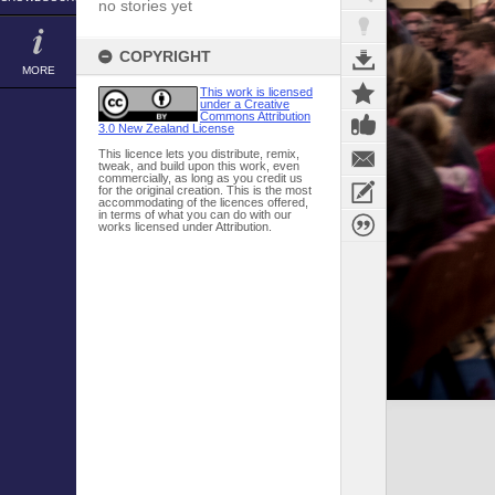
no stories yet
COPYRIGHT
MORE
This work is licensed
under a Creative
Commons Attribution
3.0 New Zealand License
This licence lets you distribute, remix,
tweak, and build upon this work, even
commercially, as long as you credit us
for the original creation. This is the most
accommodating of the licences offered,
in terms of what you can do with our
works licensed under Attribution.