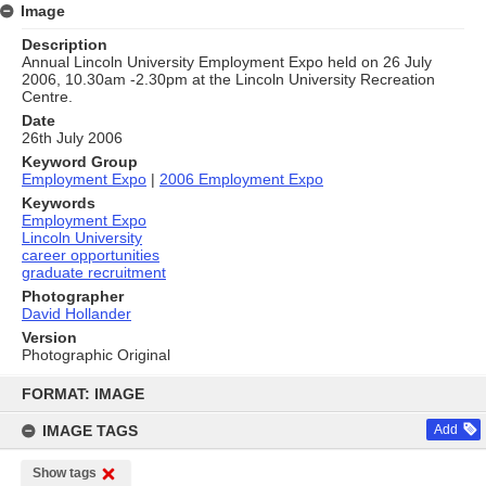
Image
Description
Annual Lincoln University Employment Expo held on 26 July
2006, 10.30am -2.30pm at the Lincoln University Recreation
Centre.
Date
26th July 2006
Keyword Group
Employment Expo
|
2006 Employment Expo
Keywords
Employment Expo
Lincoln University
career opportunities
graduate recruitment
Photographer
David Hollander
Version
Photographic Original
Skip
to
FORMAT: IMAGE
content
IMAGE TAGS
Add
Show tags