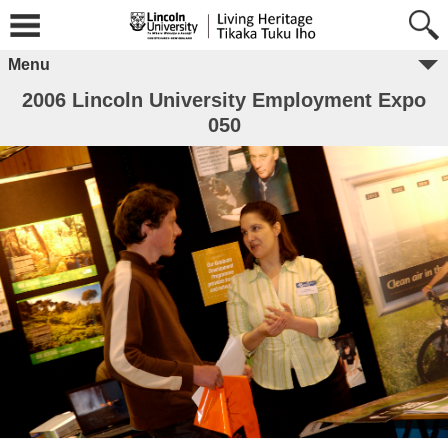
Menu
2006 Lincoln University Employment Expo
050