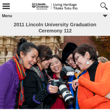
Menu
2011 Lincoln University Graduation
Ceremony 112