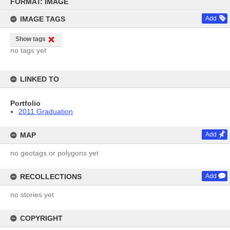
to
FORMAT: IMAGE
content
IMAGE TAGS
Add
Show tags
no tags yet
LINKED TO
Portfolio
2011 Graduation
MAP
Add
no geotags or polygons yet
RECOLLECTIONS
Add
no stories yet
COPYRIGHT