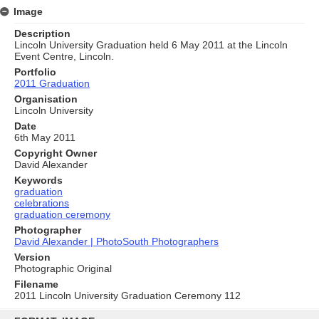
Image
Description
Lincoln University Graduation held 6 May 2011 at the Lincoln
Event Centre, Lincoln.
Portfolio
2011 Graduation
Organisation
Lincoln University
Date
6th May 2011
Copyright Owner
David Alexander
Keywords
graduation
celebrations
graduation ceremony
Photographer
David Alexander | PhotoSouth Photographers
Version
Photographic Original
Filename
2011 Lincoln University Graduation Ceremony 112
Skip