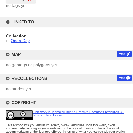
no tags yet
LINKED TO
Collection
Open Day
MAP
Add
no geotags or polygons yet
RECOLLECTIONS
Add
no stories yet
COPYRIGHT
This work is licensed under a Creative Commons Attribution 3.0
New Zealand License
This licence lets you distribute, remix, tweak, and build upon this work, even
commercially, as long as you credit us for the original creation. This is the most
accommodating of the licences offered, in terms of what you can do with our works