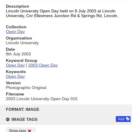
Description
Lincoln University Open Day held on 8 July 2003 at Lincoln
University,
Cnr Ellesmere Junction Rd & Springs Rd, Lincoln.
Collection
Open Day
Organisation
Lincoln University
Date
8th July 2003
Keyword Group
Open Day
|
2003 Open Day
Keywords
Open Day
Version
Photographic Original
Filename
2003 Lincoln University Open Day 015
Skip
to
FORMAT: IMAGE
content
IMAGE TAGS
Add
Show tags