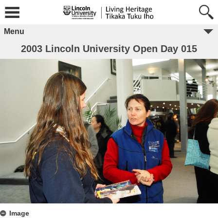
Menu
2003 Lincoln University Open Day 015
Image