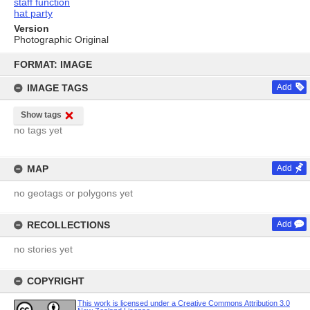
staff function
hat party
Version
Photographic Original
Skip
to
FORMAT: IMAGE
content
IMAGE TAGS
Add
Show tags
no tags yet
MAP
Add
no geotags or polygons yet
RECOLLECTIONS
Add
no stories yet
COPYRIGHT
This work is licensed under a Creative Commons Attribution 3.0