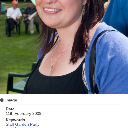
Image
Date
11th February 2009
Keywords
Staff Garden Party