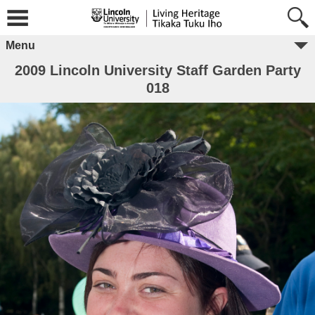
Menu
2009 Lincoln University Staff Garden Party
018