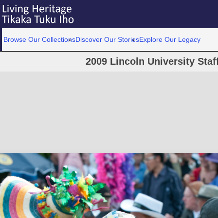
Browse Our Collections
Discover Our Stories
Explore Our Legacy
2009 Lincoln University Staf