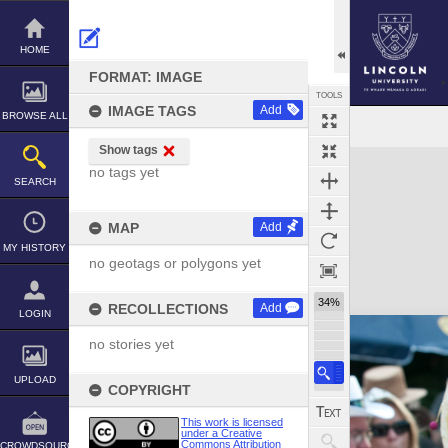
Skip
to
content
HOME
FORMAT: IMAGE
TOOLS
IMAGE TAGS
Add
BROWSE ALL
Show tags
Expand/collapse
no tags yet
SEARCH
MAP
Add
MY HISTORY
no geotags or polygons yet
34%
RECOLLECTIONS
Add
LOGIN
no stories yet
UPLOAD
COPYRIGHT
This work is licensed
under a Creative
Commons Attribution
CROWDSOURCE