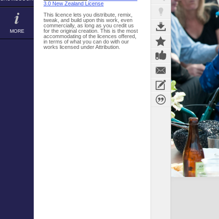
3.0 New Zealand License
This licence lets you distribute, remix,
tweak, and build upon this work, even
commercially, as long as you credit us
for the original creation. This is the most
MORE
accommodating of the licences offered,
in terms of what you can do with our
works licensed under Attribution.