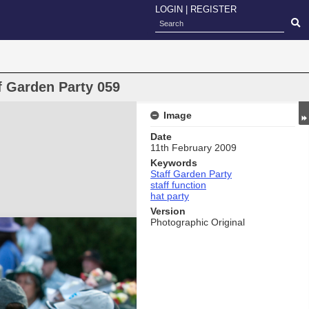
LOGIN
|
REGISTER
f Garden Party 059
Image
Date
11th February 2009
Keywords
Staff Garden Party
staff function
hat party
Version
Photographic Original