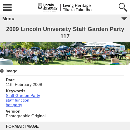
Menu
2009 Lincoln University Staff Garden Party
117
Image
Date
11th February 2009
Keywords
Staff Garden Party
staff function
hat party
Version
Photographic Original
Skip
to
FORMAT: IMAGE
content