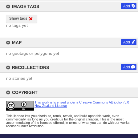
IMAGE TAGS
Add
Show tags
no tags yet
MAP
Add
no geotags or polygons yet
RECOLLECTIONS
Add
no stories yet
COPYRIGHT
This work is licensed under a Creative Commons Attribution 3.0
New Zealand License
This licence lets you distribute, remix, tweak, and build upon this work, even
commercially, as long as you credit us for the original creation. This is the most
accommodating of the licences offered, in terms of what you can do with our works
licensed under Attribution.