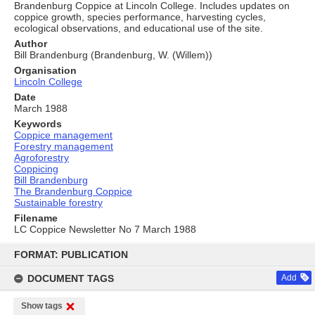
Brandenburg Coppice at Lincoln College. Includes updates on
coppice growth, species performance, harvesting cycles,
ecological observations, and educational use of the site.
Author
Bill Brandenburg (Brandenburg, W. (Willem))
Organisation
Lincoln College
Date
March 1988
Keywords
Coppice management
Forestry management
Agroforestry
Coppicing
Bill Brandenburg
The Brandenburg Coppice
Sustainable forestry
Filename
LC Coppice Newsletter No 7 March 1988
Skip
to
FORMAT: PUBLICATION
content
DOCUMENT TAGS
Add
Show tags