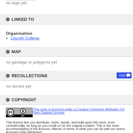
no tags yet
LINKED TO
Organisation
Lincoln College
MAP
no geotags or polygons yet
RECOLLECTIONS
Add
no stories yet
COPYRIGHT
This work is licensed under a Creative Commons Attribution 3.0
New Zealand License
This licence lets you distribute, remix, tweak, and build upon this work, even
commercially, as long as you credit us for the original creation. This is the most
accommodating of the licences offered, in terms of what you can do with our works
licensed under Attribution.