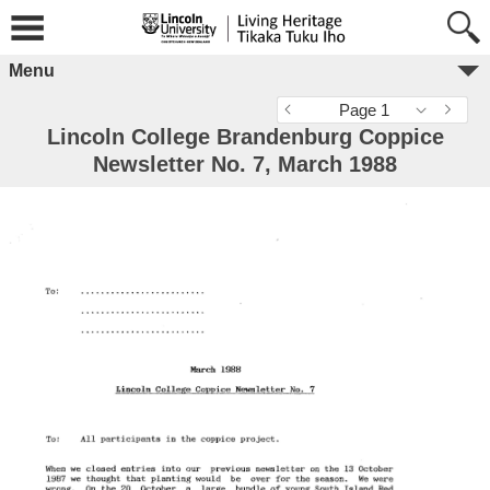
Menu
Page 1
Lincoln College Brandenburg Coppice
Newsletter No. 7, March 1988