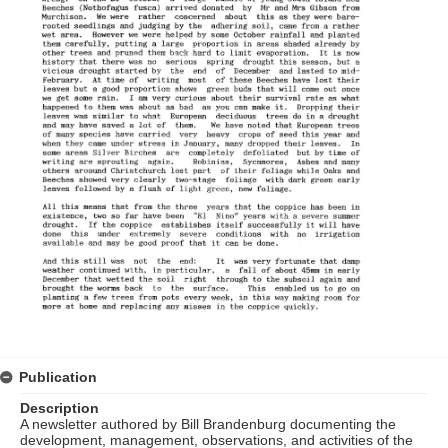
Publication
Description
A newsletter authored by Bill Brandenburg documenting the
development, management, observations, and activities of the