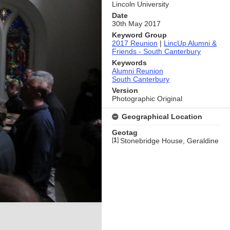
Lincoln University
Date
30th May 2017
Keyword Group
2017 Reunion
|
LincUp Alumni &
Friends - South Canterbury
Keywords
Alumni Reunion
South Canterbury
Version
Photographic Original
Geographical Location
Geotag
[
1
]
Stonebridge House, Geraldine