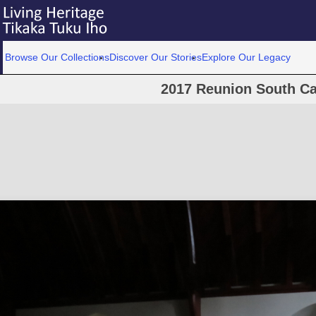
Browse Our Collections
Discover Our Stories
Explore Our Legacy
2017 Reunion South Ca