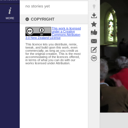
no stories yet
MORE
COPYRIGHT
This work is licensed
under a Creative
Commons Attribution
3.0 New Zealand License
This licence lets you distribute, remix,
tweak, and build upon this work, even
commercially, as long as you credit us
for the original creation. This is the most
accommodating of the licences offered,
in terms of what you can do with our
works licensed under Attribution.