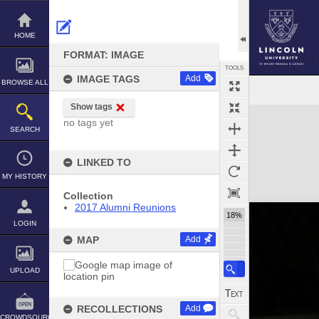
Skip
to
content
HOME
FORMAT: IMAGE
TOOLS
IMAGE TAGS
Add
BROWSE ALL
Show tags
Expand/collapse
no tags yet
SEARCH
LINKED TO
MY HISTORY
Collection
2017 Alumni Reunions
18%
LOGIN
MAP
Add
UPLOAD
RECOLLECTIONS
Add
CROWDSOURCE