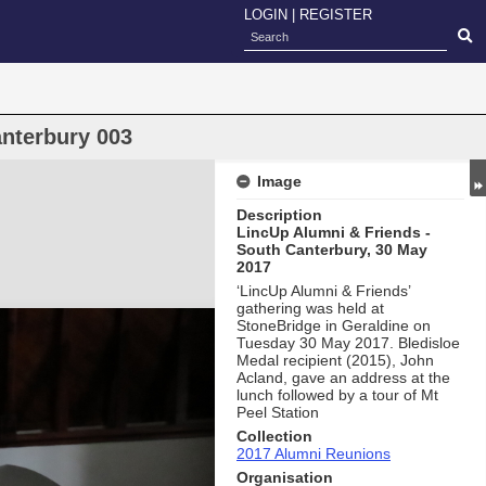
LOGIN
|
REGISTER
nterbury 003
Image
Description
LincUp Alumni & Friends -
South Canterbury, 30 May
2017
‘LincUp Alumni & Friends’
gathering was held at
StoneBridge in Geraldine on
Tuesday 30 May 2017. Bledisloe
Medal recipient (2015), John
Acland, gave an address at the
lunch followed by a tour of Mt
Peel Station
Collection
2017 Alumni Reunions
Organisation