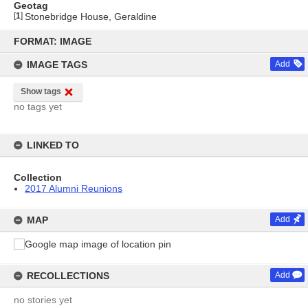
Geotag
[
1
]
Stonebridge House, Geraldine
Skip
to
FORMAT: IMAGE
content
IMAGE TAGS
Add
Show tags
no tags yet
LINKED TO
Collection
2017 Alumni Reunions
MAP
Add
RECOLLECTIONS
Add
no stories yet