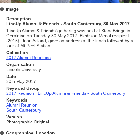
Image
Description
LincUp Alumni & Friends - South Canterbury, 30 May 2017
‘LincUp Alumni & Friends’ gathering was held at StoneBridge in
Geraldine on Tuesday 30 May 2017. Bledisloe Medal recipient
(2015), John Acland, gave an address at the lunch followed by a
tour of Mt Peel Station
Collection
2017 Alumni Reunions
Organisation
Lincoln University
Date
30th May 2017
Keyword Group
2017 Reunion
|
LincUp Alumni & Friends - South Canterbury
Keywords
Alumni Reunion
South Canterbury
Version
Photographic Original
Geographical Location