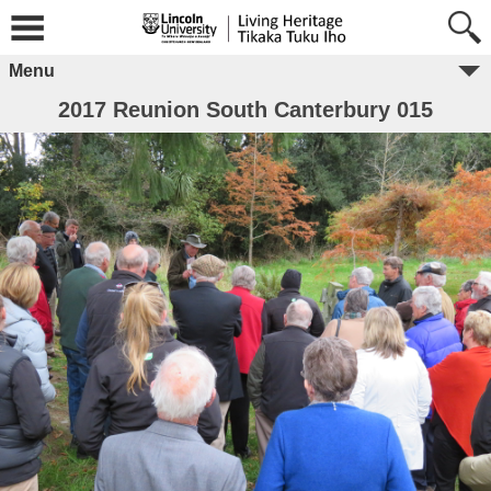
Menu
2017 Reunion South Canterbury 015