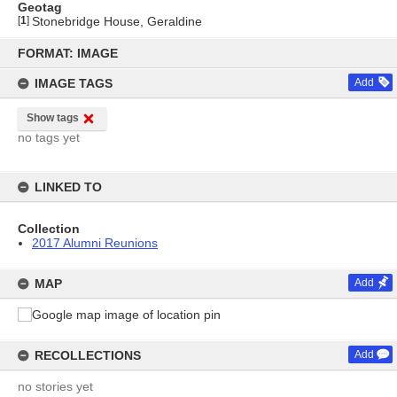
Geotag
[
1
]
Stonebridge House, Geraldine
Skip
to
FORMAT: IMAGE
content
IMAGE TAGS
Add
Show tags
no tags yet
LINKED TO
Collection
2017 Alumni Reunions
MAP
Add
RECOLLECTIONS
Add
no stories yet