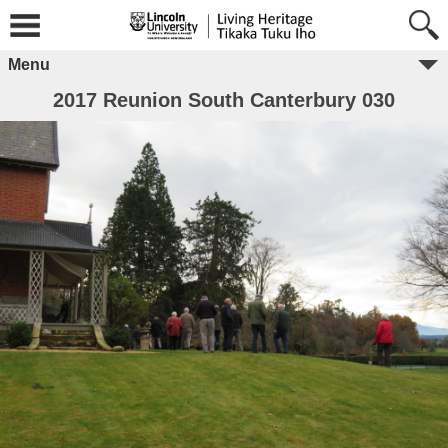
Menu
2017 Reunion South Canterbury 030