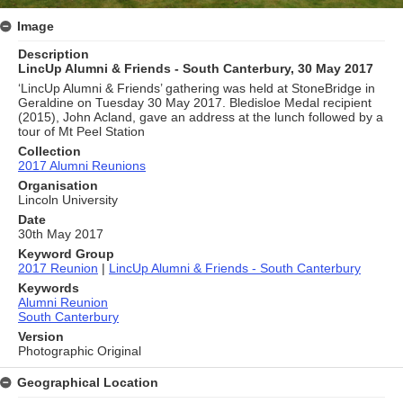
Image
Description
LincUp Alumni & Friends - South Canterbury, 30 May 2017
‘LincUp Alumni & Friends’ gathering was held at StoneBridge in
Geraldine on Tuesday 30 May 2017. Bledisloe Medal recipient
(2015), John Acland, gave an address at the lunch followed by a
tour of Mt Peel Station
Collection
2017 Alumni Reunions
Organisation
Lincoln University
Date
30th May 2017
Keyword Group
2017 Reunion
|
LincUp Alumni & Friends - South Canterbury
Keywords
Alumni Reunion
South Canterbury
Version
Photographic Original
Geographical Location