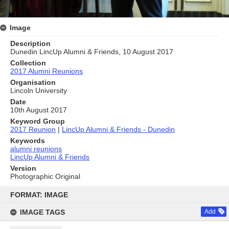
Image
Description
Dunedin LincUp Alumni & Friends, 10 August 2017
Collection
2017 Alumni Reunions
Organisation
Lincoln University
Date
10th August 2017
Keyword Group
2017 Reunion
|
LincUp Alumni & Friends - Dunedin
Keywords
alumni reunions
LincUp Alumni & Friends
Version
Photographic Original
Skip
to
FORMAT: IMAGE
content
IMAGE TAGS
Add