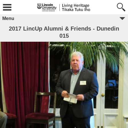
Menu
2017 LincUp Alumni & Friends - Dunedin
015