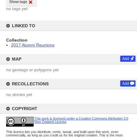
Show tags
no tags yet
LINKED TO
Collection
2017 Alumni Reunions
MAP
Add
no geotags or polygons yet
RECOLLECTIONS
Add
no stories yet
COPYRIGHT
This work is licensed under a Creative Commons Attribution 3.0
New Zealand License
This licence lets you distribute, remix, tweak, and build upon this work, even
commercially, as long as you credit us for the original creation. This is the most