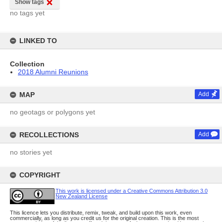
Show tags
no tags yet
LINKED TO
Collection
2018 Alumni Reunions
MAP
Add
no geotags or polygons yet
RECOLLECTIONS
Add
no stories yet
COPYRIGHT
This work is licensed under a Creative Commons Attribution 3.0
New Zealand License
This licence lets you distribute, remix, tweak, and build upon this work, even
commercially, as long as you credit us for the original creation. This is the most