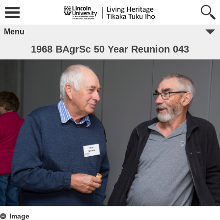
Menu
1968 BAgrSc 50 Year Reunion 043
Image