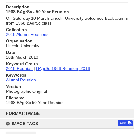
Description
1968 BAgrSc - 50 Year Reunion
On Saturday 10 March Lincoln University welcomed back alumni
from 1968 BAgrSc class.
Collection
2018 Alumni Reunions
Organisation
Lincoln University
Date
10th March 2018
Keyword Group
2018 Reunion
|
BAgrSc 1968 Reunion, 2018
Keywords
Alumni Reunion
Version
Photographic Original
Filename
1968 BAgrSc 50 Year Reunion
Skip
to
FORMAT: IMAGE
content
IMAGE TAGS
Add