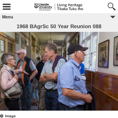
Menu
1968 BAgrSc 50 Year Reunion 088
Image