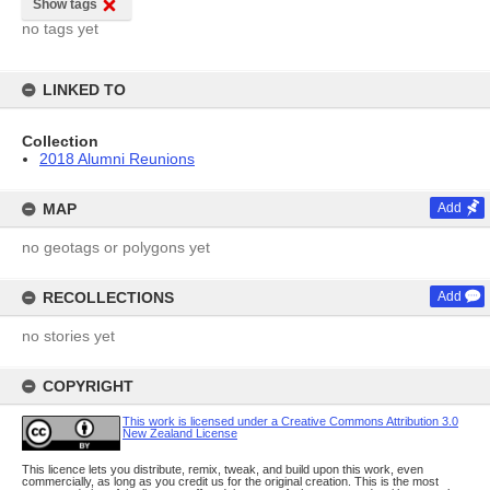
Show tags
no tags yet
LINKED TO
Collection
2018 Alumni Reunions
MAP
Add
no geotags or polygons yet
RECOLLECTIONS
Add
no stories yet
COPYRIGHT
This work is licensed under a Creative Commons Attribution 3.0
New Zealand License
This licence lets you distribute, remix, tweak, and build upon this work, even
commercially, as long as you credit us for the original creation. This is the most