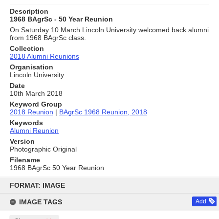
Description
1968 BAgrSc - 50 Year Reunion
On Saturday 10 March Lincoln University welcomed back alumni
from 1968 BAgrSc class.
Collection
2018 Alumni Reunions
Organisation
Lincoln University
Date
10th March 2018
Keyword Group
2018 Reunion
|
BAgrSc 1968 Reunion, 2018
Keywords
Alumni Reunion
Version
Photographic Original
Filename
1968 BAgrSc 50 Year Reunion
Skip
to
FORMAT: IMAGE
content
IMAGE TAGS
Add