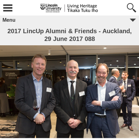
Menu
2017 LincUp Alumni & Friends - Auckland,
29 June 2017 088