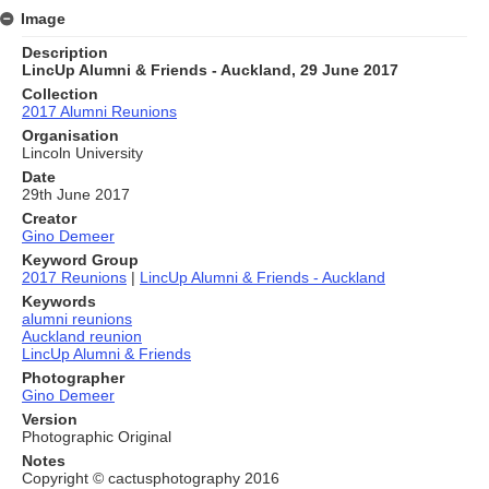
Image
Description
LincUp Alumni & Friends - Auckland, 29 June 2017
Collection
2017 Alumni Reunions
Organisation
Lincoln University
Date
29th June 2017
Creator
Gino Demeer
Keyword Group
2017 Reunions
|
LincUp Alumni & Friends - Auckland
Keywords
alumni reunions
Auckland reunion
LincUp Alumni & Friends
Photographer
Gino Demeer
Version
Photographic Original
Notes
Copyright © cactusphotography 2016