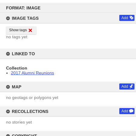
Skip
to
FORMAT: IMAGE
content
IMAGE TAGS
Add
Show tags
no tags yet
LINKED TO
Collection
2017 Alumni Reunions
MAP
Add
no geotags or polygons yet
RECOLLECTIONS
Add
no stories yet