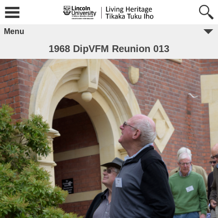
Menu
1968 DipVFM Reunion 013