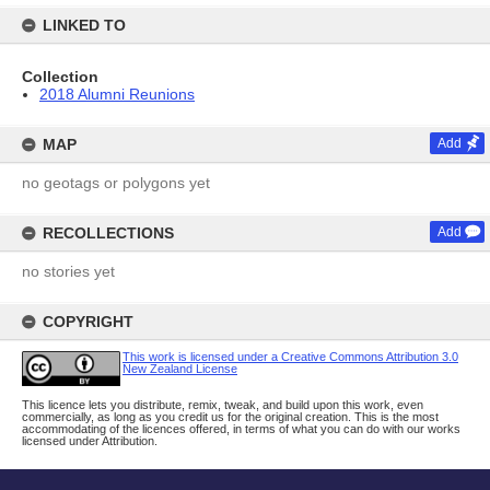
LINKED TO
Collection
2018 Alumni Reunions
MAP
Add
no geotags or polygons yet
RECOLLECTIONS
Add
no stories yet
COPYRIGHT
This work is licensed under a Creative Commons Attribution 3.0
New Zealand License
This licence lets you distribute, remix, tweak, and build upon this work, even
commercially, as long as you credit us for the original creation. This is the most
accommodating of the licences offered, in terms of what you can do with our works
licensed under Attribution.