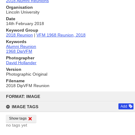
2018 Alumni Reunions
Organisation
Lincoln University
Date
14th February 2018
Keyword Group
2018 Reunion
|
VFM 1968 Reunion, 2018
Keywords
Alumni Reunion
1968 DipVFM
Photographer
David Hollander
Version
Photographic Original
Filename
2018 DipVFM Reunion
Skip
to
FORMAT: IMAGE
content
IMAGE TAGS
Add
Show tags
no tags yet