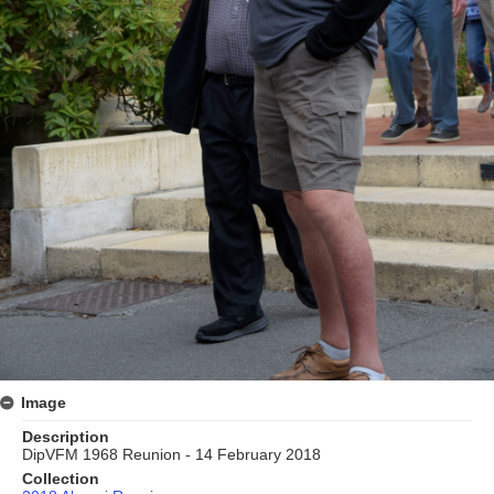
Image
Description
DipVFM 1968 Reunion - 14 February 2018
Collection