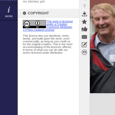
no stories yet
COPYRIGHT
MORE
This work is licensed
under a Creative
Commons Attribution
3.0 New Zealand License
This licence lets you distribute, remix,
tweak, and build upon this work, even
commercially, as long as you credit us
for the original creation. This is the most
accommodating of the licences offered,
in terms of what you can do with our
works licensed under Attribution.