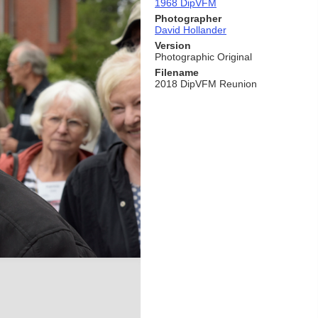
1968 DipVFM
Photographer
David Hollander
Version
Photographic Original
Filename
2018 DipVFM Reunion