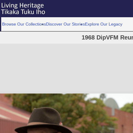
Browse Our Collections
Discover Our Stories
Explore Our Legacy
1968 DipVFM Reun