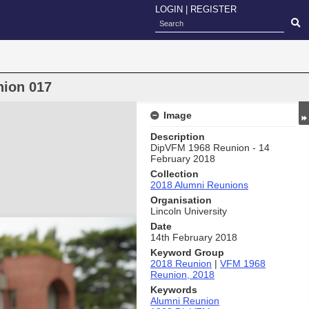
LOGIN
|
REGISTER
ion 017
Image
Description
DipVFM 1968 Reunion - 14
February 2018
Collection
2018 Alumni Reunions
Organisation
Lincoln University
Date
14th February 2018
Keyword Group
2018 Reunion
|
VFM 1968
Reunion, 2018
Keywords
Alumni Reunion