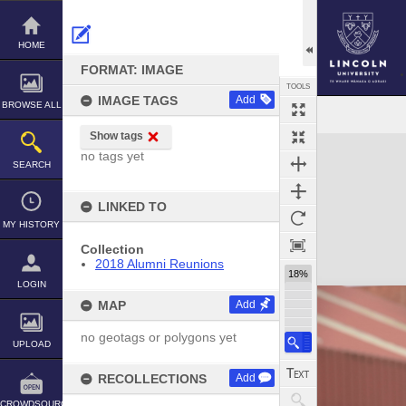
Skip
to
content
HOME
FORMAT: IMAGE
TOOLS
IMAGE TAGS
Add
BROWSE ALL
Show tags
Expand/collapse
no tags yet
SEARCH
LINKED TO
MY HISTORY
Collection
2018 Alumni Reunions
18%
LOGIN
MAP
Add
no geotags or polygons yet
UPLOAD
RECOLLECTIONS
Add
CROWDSOURCE