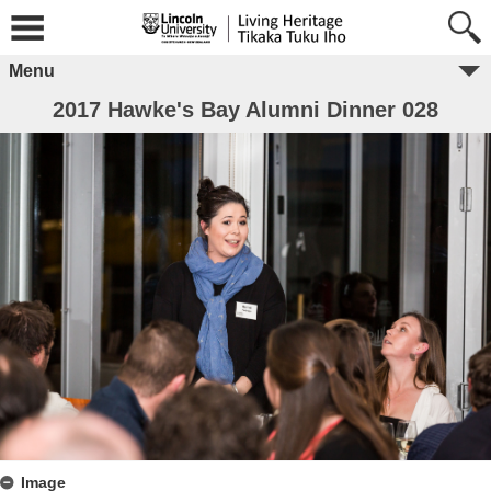
Menu
2017 Hawke's Bay Alumni Dinner 028
Image