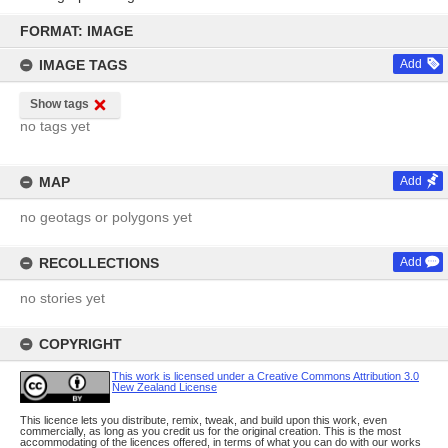
Skip
to
FORMAT: IMAGE
content
IMAGE TAGS
Add
Show tags
no tags yet
MAP
Add
no geotags or polygons yet
RECOLLECTIONS
Add
no stories yet
COPYRIGHT
This work is licensed under a Creative Commons Attribution 3.0
New Zealand License
This licence lets you distribute, remix, tweak, and build upon this work, even
commercially, as long as you credit us for the original creation. This is the most
accommodating of the licences offered, in terms of what you can do with our works