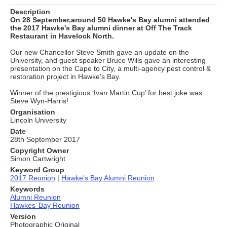
Description
On 28 September,around 50 Hawke's Bay alumni attended
the 2017 Hawke's Bay alumni dinner at Off The Track
Restaurant in Havelock North.
Our new Chancellor Steve Smith gave an update on the
University, and guest speaker Bruce Wills gave an interesting
presentation on the Cape to City, a multi-agency pest control &
restoration project in Hawke's Bay.
Winner of the prestigious ‘Ivan Martin Cup’ for best joke was
Steve Wyn-Harris!
Organisation
Lincoln University
Date
28th September 2017
Copyright Owner
Simon Cartwright
Keyword Group
2017 Reunion
|
Hawke's Bay Alumni Reunion
Keywords
Alumni Reunion
Hawkes’ Bay Reunion
Version
Photographic Original