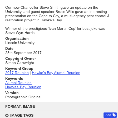
Our new Chancellor Steve Smith gave an update on the
University, and guest speaker Bruce Wills gave an interesting
presentation on the Cape to City, a multi-agency pest control &
restoration project in Hawke's Bay.
Winner of the prestigious ‘Ivan Martin Cup’ for best joke was
Steve Wyn-Harris!
Organisation
Lincoln University
Date
28th September 2017
Copyright Owner
Simon Cartwright
Keyword Group
2017 Reunion
|
Hawke's Bay Alumni Reunion
Keywords
Alumni Reunion
Hawkes’ Bay Reunion
Version
Photographic Original
Skip
to
FORMAT: IMAGE
content
IMAGE TAGS
Add