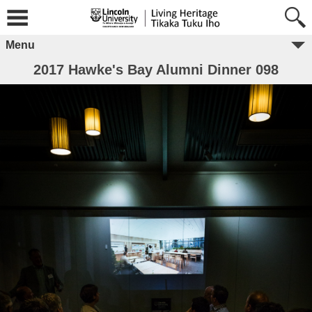
Menu
2017 Hawke's Bay Alumni Dinner 098