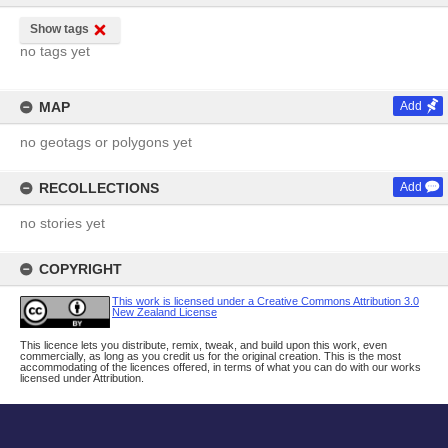
Show tags
no tags yet
MAP
Add
no geotags or polygons yet
RECOLLECTIONS
Add
no stories yet
COPYRIGHT
This work is licensed under a Creative Commons Attribution 3.0
New Zealand License
This licence lets you distribute, remix, tweak, and build upon this work, even
commercially, as long as you credit us for the original creation. This is the most
accommodating of the licences offered, in terms of what you can do with our works
licensed under Attribution.