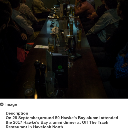
Image
Description
On 28 September,around 50 Hawke's Bay alumni attended
the 2017 Hawke's Bay alumni dinner at Off The Track
Restaurant in Havelock North.