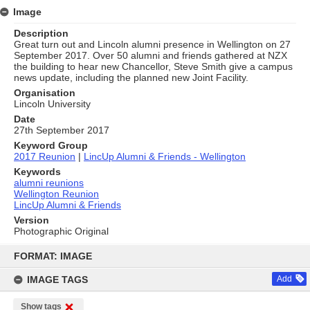
Image
Description
Great turn out and Lincoln alumni presence in Wellington on 27
September 2017. Over 50 alumni and friends gathered at NZX
the building to hear new Chancellor, Steve Smith give a campus
news update, including the planned new Joint Facility.
Organisation
Lincoln University
Date
27th September 2017
Keyword Group
2017 Reunion
|
LincUp Alumni & Friends - Wellington
Keywords
alumni reunions
Wellington Reunion
LincUp Alumni & Friends
Version
Photographic Original
Skip
to
FORMAT: IMAGE
content
IMAGE TAGS
Add
Show tags