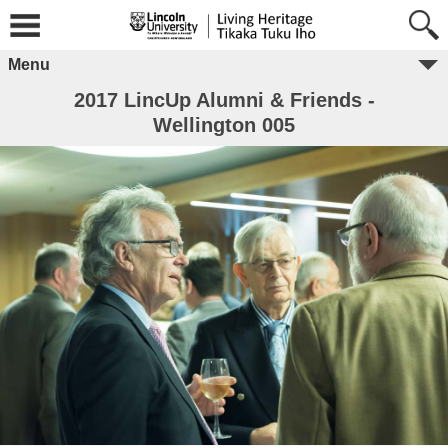
Menu
2017 LincUp Alumni & Friends -
Wellington 005