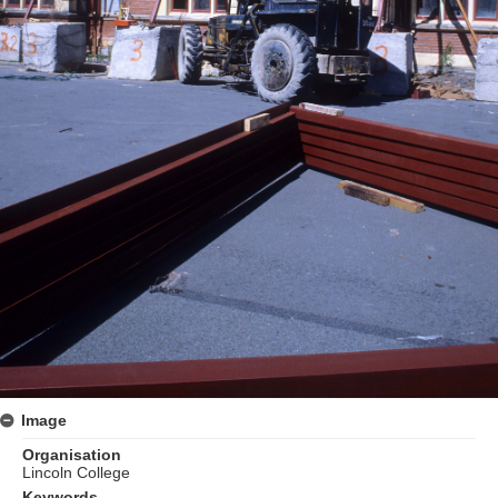
Image
Organisation
Lincoln College
Keywords