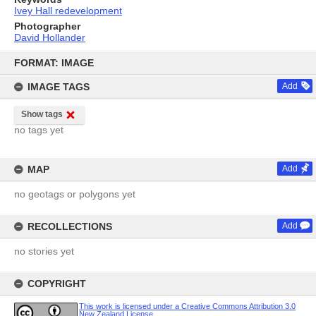
Ivey Hall redevelopment
Photographer
David Hollander
Skip
to
FORMAT: IMAGE
content
IMAGE TAGS
Add
Show tags
no tags yet
MAP
Add
no geotags or polygons yet
RECOLLECTIONS
Add
no stories yet
COPYRIGHT
This work is licensed under a Creative Commons Attribution 3.0
New Zealand License