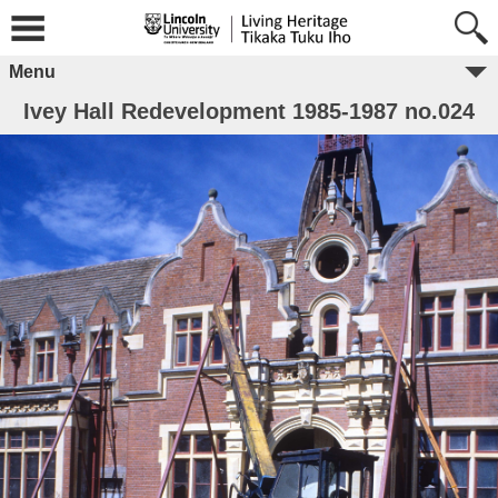
Menu
Ivey Hall Redevelopment 1985-1987 no.024