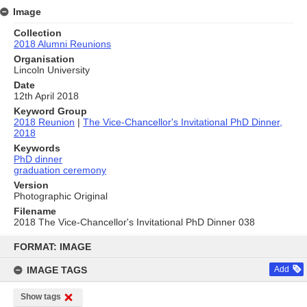
Image
Collection
2018 Alumni Reunions
Organisation
Lincoln University
Date
12th April 2018
Keyword Group
2018 Reunion
|
The Vice-Chancellor's Invitational PhD Dinner,
2018
Keywords
PhD dinner
graduation ceremony
Version
Photographic Original
Filename
2018 The Vice-Chancellor's Invitational PhD Dinner 038
Skip
to
FORMAT: IMAGE
content
IMAGE TAGS
Add
Show tags