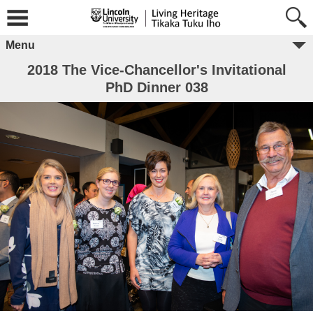
Menu
2018 The Vice-Chancellor's Invitational
PhD Dinner 038