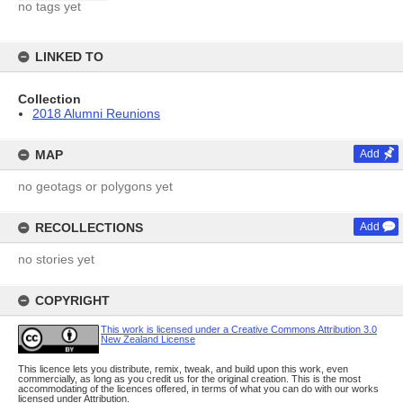
no tags yet
LINKED TO
Collection
2018 Alumni Reunions
MAP
Add
no geotags or polygons yet
RECOLLECTIONS
Add
no stories yet
COPYRIGHT
This work is licensed under a Creative Commons Attribution 3.0
New Zealand License
This licence lets you distribute, remix, tweak, and build upon this work, even
commercially, as long as you credit us for the original creation. This is the most
accommodating of the licences offered, in terms of what you can do with our works
licensed under Attribution.