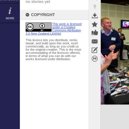
no stories yet
COPYRIGHT
MORE
This work is licensed
under a Creative
Commons Attribution
3.0 New Zealand License
This licence lets you distribute, remix,
tweak, and build upon this work, even
commercially, as long as you credit us
for the original creation. This is the most
accommodating of the licences offered,
in terms of what you can do with our
works licensed under Attribution.