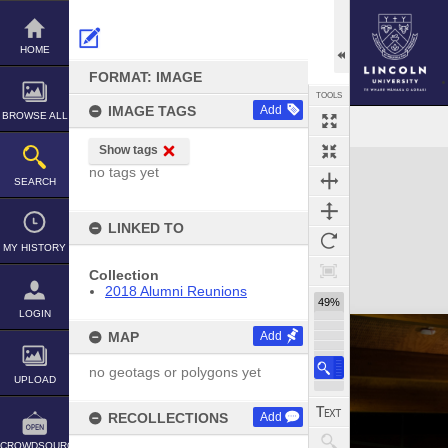
Skip
to
content
HOME
FORMAT: IMAGE
TOOLS
IMAGE TAGS
Add
BROWSE ALL
Show tags
Expand/collapse
no tags yet
SEARCH
LINKED TO
MY HISTORY
Collection
2018 Alumni Reunions
49%
LOGIN
MAP
Add
no geotags or polygons yet
UPLOAD
RECOLLECTIONS
Add
CROWDSOURCE