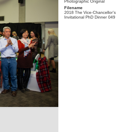
Photographic Original
Filename
2018 The Vice-Chancellor's
Invitational PhD Dinner 049