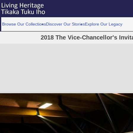
Browse Our Collections
Discover Our Stories
Explore Our Legacy
2018 The Vice-Chancellor's Invit