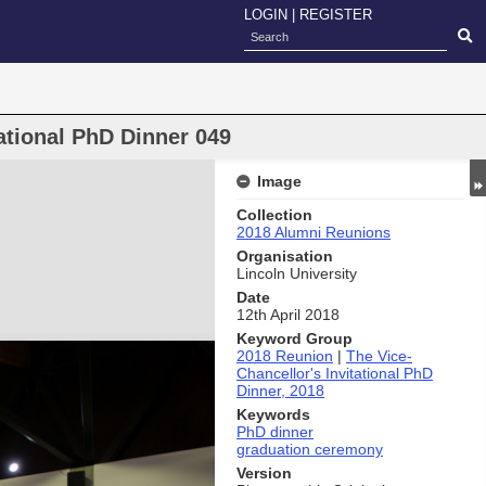
LOGIN
|
REGISTER
ational PhD Dinner 049
Image
Collection
2018 Alumni Reunions
Organisation
Lincoln University
Date
12th April 2018
Keyword Group
2018 Reunion
|
The Vice-
Chancellor's Invitational PhD
Dinner, 2018
Keywords
PhD dinner
graduation ceremony
Version