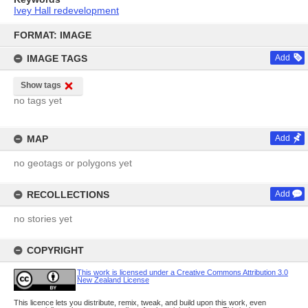
Ivey Hall redevelopment
Skip
to
FORMAT: IMAGE
content
IMAGE TAGS
Add
Show tags
no tags yet
MAP
Add
no geotags or polygons yet
RECOLLECTIONS
Add
no stories yet
COPYRIGHT
This work is licensed under a Creative Commons Attribution 3.0
New Zealand License
This licence lets you distribute, remix, tweak, and build upon this work, even