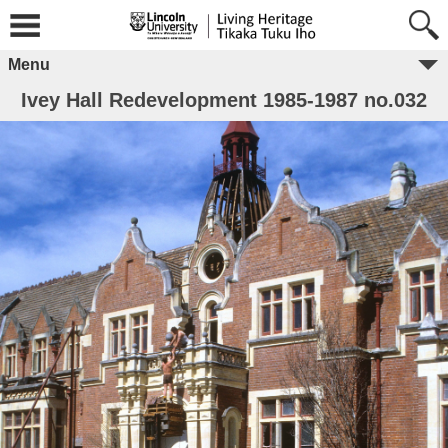
Menu
Ivey Hall Redevelopment 1985-1987 no.032