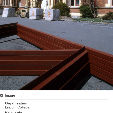
Image
Organisation
Lincoln College
Keywords