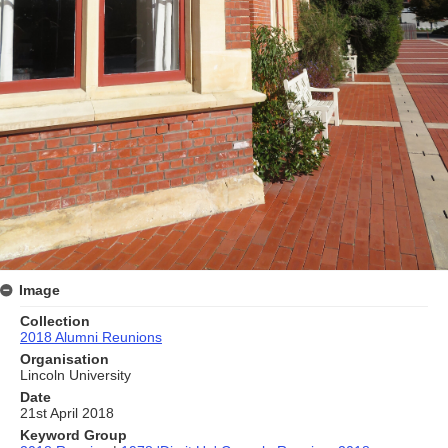
Image
Collection
2018 Alumni Reunions
Organisation
Lincoln University
Date
21st April 2018
Keyword Group