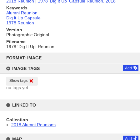
2018 Reunion
|
1978 'Dig it Up' Capsule Reunion, 2018
Keywords
Alumni Reunion
Dig it Up Capsule
1978 Reunion
Version
Photographic Original
Filename
1978 'Dig It Up' Reunion
Skip
to
FORMAT: IMAGE
content
IMAGE TAGS
Add
Show tags
no tags yet
LINKED TO
Collection
2018 Alumni Reunions
MAP
Add