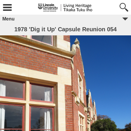
Menu
1978 'Dig it Up' Capsule Reunion 054