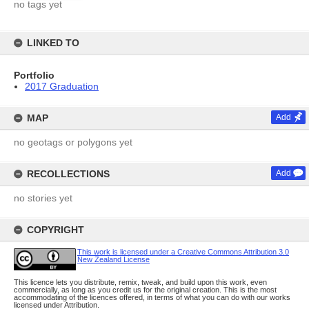
no tags yet
LINKED TO
Portfolio
2017 Graduation
MAP
Add
no geotags or polygons yet
RECOLLECTIONS
Add
no stories yet
COPYRIGHT
This work is licensed under a Creative Commons Attribution 3.0
New Zealand License
This licence lets you distribute, remix, tweak, and build upon this work, even
commercially, as long as you credit us for the original creation. This is the most
accommodating of the licences offered, in terms of what you can do with our works
licensed under Attribution.