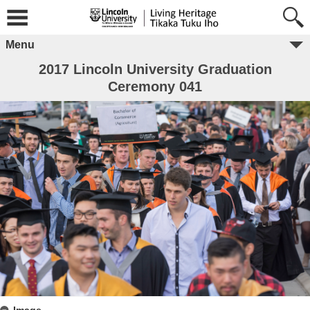
Menu
2017 Lincoln University Graduation
Ceremony 041