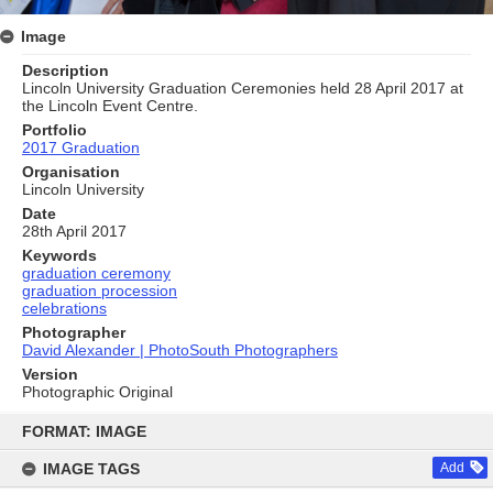
Image
Description
Lincoln University Graduation Ceremonies held 28 April 2017 at
the Lincoln Event Centre.
Portfolio
2017 Graduation
Organisation
Lincoln University
Date
28th April 2017
Keywords
graduation ceremony
graduation procession
celebrations
Photographer
David Alexander | PhotoSouth Photographers
Version
Photographic Original
Skip
to
FORMAT: IMAGE
content
IMAGE TAGS
Add