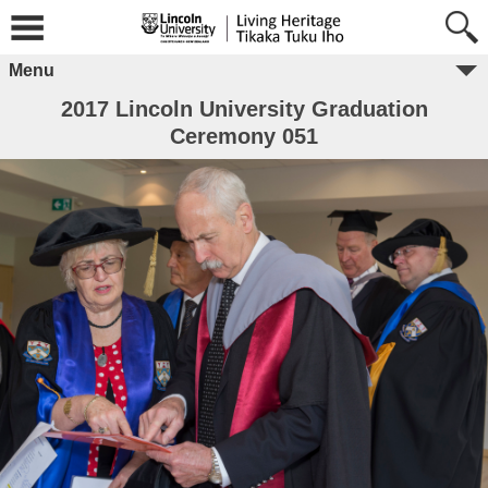
Menu
2017 Lincoln University Graduation
Ceremony 051