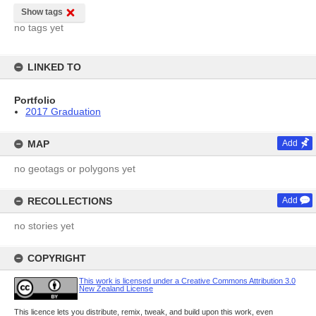
Show tags
no tags yet
LINKED TO
Portfolio
2017 Graduation
MAP
Add
no geotags or polygons yet
RECOLLECTIONS
Add
no stories yet
COPYRIGHT
This work is licensed under a Creative Commons Attribution 3.0
New Zealand License
This licence lets you distribute, remix, tweak, and build upon this work, even