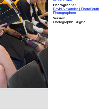
Photographer
David Alexander | PhotoSouth
Photographers
Version
Photographic Original