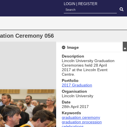
LOGIN
|
REGISTER
uation Ceremony 056
Image
Description
Lincoln University Graduation
Ceremonies held 28 April
2017 at the Lincoln Event
Centre.
Portfolio
2017 Graduation
Organisation
Lincoln University
Date
28th April 2017
Keywords
graduation ceremony
graduation procession
celebrations