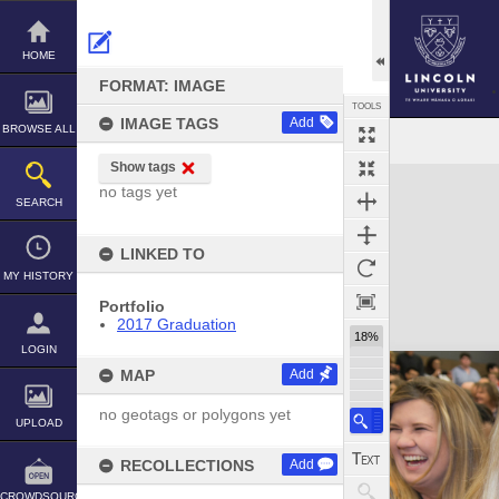
Skip
to
content
HOME
FORMAT: IMAGE
TOOLS
IMAGE TAGS
Add
BROWSE ALL
Show tags
Expand/collapse
no tags yet
SEARCH
LINKED TO
MY HISTORY
Portfolio
2017 Graduation
18%
LOGIN
MAP
Add
no geotags or polygons yet
UPLOAD
RECOLLECTIONS
Add
CROWDSOURCE