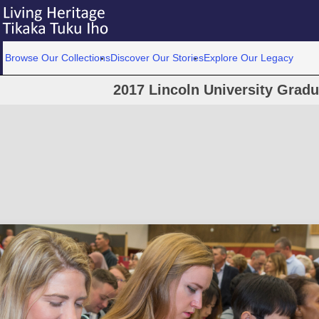
Browse Our Collections
Discover Our Stories
Explore Our Legacy
2017 Lincoln University Grad