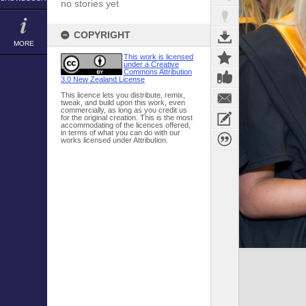
no stories yet
COPYRIGHT
MORE
This work is licensed
under a Creative
Commons Attribution
3.0 New Zealand License
This licence lets you distribute, remix,
tweak, and build upon this work, even
commercially, as long as you credit us
for the original creation. This is the most
accommodating of the licences offered,
in terms of what you can do with our
works licensed under Attribution.