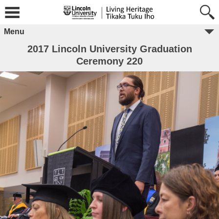
Menu
2017 Lincoln University Graduation
Ceremony 220