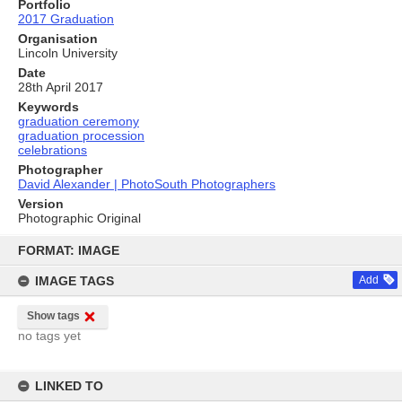
Portfolio
2017 Graduation
Organisation
Lincoln University
Date
28th April 2017
Keywords
graduation ceremony
graduation procession
celebrations
Photographer
David Alexander | PhotoSouth Photographers
Version
Photographic Original
Skip
to
FORMAT: IMAGE
content
IMAGE TAGS
Add
Show tags
no tags yet
LINKED TO