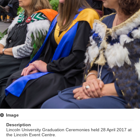
Image
Description
Lincoln University Graduation Ceremonies held 28 April 2017 at
the Lincoln Event Centre.