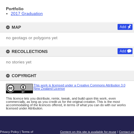
Portfolio
2017 Graduation
MAP
Add
no geotags or polygons yet
RECOLLECTIONS
Add
no stories yet
COPYRIGHT
This work is licensed under a Creative Commons Attribution 3.0
New Zealand License
This licence lets you distribute, remix, tweak, and build upon this work, even
commercially, as long as you credit us for the original creation. This is the most
accommodating of the licences offered, in terms of what you can do with our works
licensed under Attribution.
Privacy Policy
|
Terms of
Content on this site is available for reuse
|
Contact us