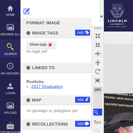
Skip
to
content
HOME
FORMAT: IMAGE
TOOLS
IMAGE TAGS
Add
BROWSE ALL
Show tags
Expand/collapse
no tags yet
SEARCH
LINKED TO
MY HISTORY
Portfolio
2017 Graduation
18%
LOGIN
MAP
Add
no geotags or polygons yet
UPLOAD
RECOLLECTIONS
Add
CROWDSOURCE