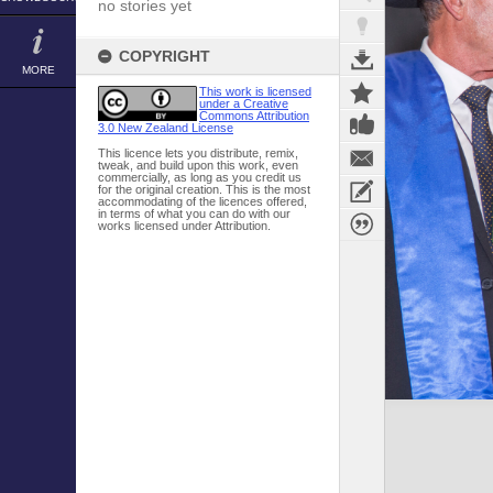
no stories yet
COPYRIGHT
MORE
This work is licensed
under a Creative
Commons Attribution
3.0 New Zealand License
This licence lets you distribute, remix,
tweak, and build upon this work, even
commercially, as long as you credit us
for the original creation. This is the most
accommodating of the licences offered,
in terms of what you can do with our
works licensed under Attribution.