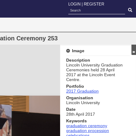
LOGIN
|
REGISTER
uation Ceremony 253
Image
Description
Lincoln University Graduation
Ceremonies held 28 April
2017 at the Lincoln Event
Centre.
Portfolio
2017 Graduation
Organisation
Lincoln University
Date
28th April 2017
Keywords
graduation ceremony
graduation procession
celebrations