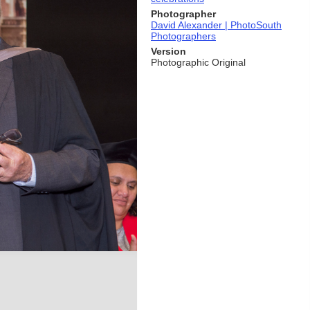
Photographer
David Alexander | PhotoSouth
Photographers
Version
Photographic Original