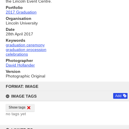
the Lincoln Event Centre.
Portfolio
2017 Graduation
Organisation
Lincoln University
Date
28th April 2017
Keywords
graduation ceremony
graduation procession
celebrations
Photographer
David Hollander
Version
Photographic Original
Skip
to
FORMAT: IMAGE
content
IMAGE TAGS
Add
Show tags
no tags yet