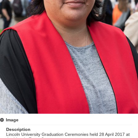
Image
Description
Lincoln University Graduation Ceremonies held 28 April 2017 at