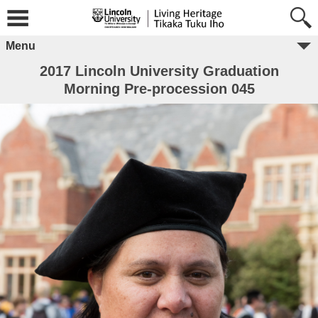
Menu
2017 Lincoln University Graduation
Morning Pre-procession 045