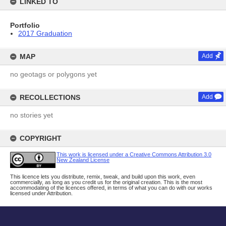
LINKED TO
Portfolio
2017 Graduation
MAP
Add
no geotags or polygons yet
RECOLLECTIONS
Add
no stories yet
COPYRIGHT
This work is licensed under a Creative Commons Attribution 3.0
New Zealand License
This licence lets you distribute, remix, tweak, and build upon this work, even
commercially, as long as you credit us for the original creation. This is the most
accommodating of the licences offered, in terms of what you can do with our works
licensed under Attribution.