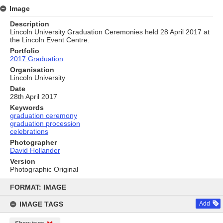
Image
Description
Lincoln University Graduation Ceremonies held 28 April 2017 at
the Lincoln Event Centre.
Portfolio
2017 Graduation
Organisation
Lincoln University
Date
28th April 2017
Keywords
graduation ceremony
graduation procession
celebrations
Photographer
David Hollander
Version
Photographic Original
Skip
to
FORMAT: IMAGE
content
IMAGE TAGS
Add