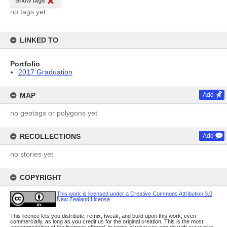
Show tags
no tags yet
LINKED TO
Portfolio
2017 Graduation
MAP
Add
no geotags or polygons yet
RECOLLECTIONS
Add
no stories yet
COPYRIGHT
This work is licensed under a Creative Commons Attribution 3.0
New Zealand License
This licence lets you distribute, remix, tweak, and build upon this work, even
commercially, as long as you credit us for the original creation. This is the most
accommodating of the licences offered, in terms of what you can do with our works