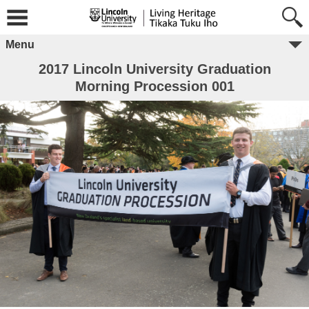
Menu
2017 Lincoln University Graduation
Morning Procession 001