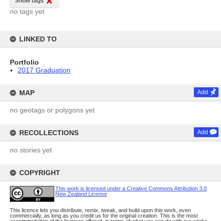
Show tags
no tags yet
LINKED TO
Portfolio
2017 Graduation
MAP
Add
no geotags or polygons yet
RECOLLECTIONS
Add
no stories yet
COPYRIGHT
This work is licensed under a Creative Commons Attribution 3.0
New Zealand License
This licence lets you distribute, remix, tweak, and build upon this work, even
commercially, as long as you credit us for the original creation. This is the most
accommodating of the licences offered, in terms of what you can do with our works