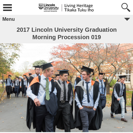
Menu
2017 Lincoln University Graduation
Morning Procession 019