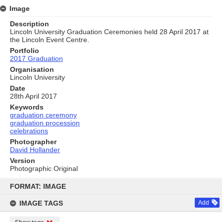
Image
Description
Lincoln University Graduation Ceremonies held 28 April 2017 at
the Lincoln Event Centre.
Portfolio
2017 Graduation
Organisation
Lincoln University
Date
28th April 2017
Keywords
graduation ceremony
graduation procession
celebrations
Photographer
David Hollander
Version
Photographic Original
Skip
to
FORMAT: IMAGE
content
IMAGE TAGS
Add