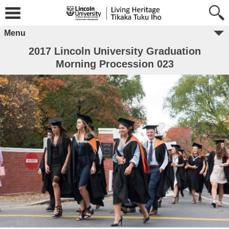
Menu
2017 Lincoln University Graduation
Morning Procession 023