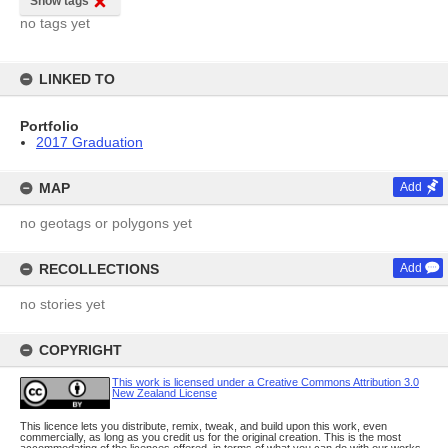
Show tags
no tags yet
LINKED TO
Portfolio
2017 Graduation
MAP
Add
no geotags or polygons yet
RECOLLECTIONS
Add
no stories yet
COPYRIGHT
This work is licensed under a Creative Commons Attribution 3.0
New Zealand License
This licence lets you distribute, remix, tweak, and build upon this work, even
commercially, as long as you credit us for the original creation. This is the most
accommodating of the licences offered, in terms of what you can do with our works