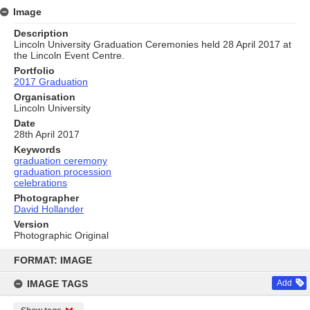
Image
Description
Lincoln University Graduation Ceremonies held 28 April 2017 at
the Lincoln Event Centre.
Portfolio
2017 Graduation
Organisation
Lincoln University
Date
28th April 2017
Keywords
graduation ceremony
graduation procession
celebrations
Photographer
David Hollander
Version
Photographic Original
Skip
to
FORMAT: IMAGE
content
IMAGE TAGS
Add