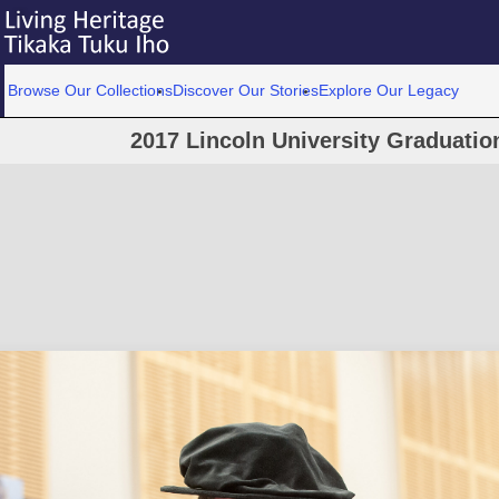
Browse Our Collections
Discover Our Stories
Explore Our Legacy
2017 Lincoln University Graduati