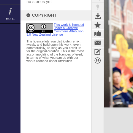
no stories yet
COPYRIGHT
MORE
This work is licensed
under a Creative
Commons Attribution
3.0 New Zealand License
This licence lets you distribute, remix,
tweak, and build upon this work, even
commercially, as long as you credit us
for the original creation. This is the most
accommodating of the licences offered,
in terms of what you can do with our
works licensed under Attribution.