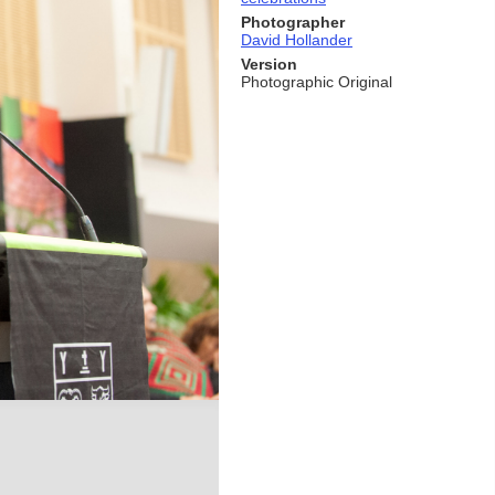
Photographer
David Hollander
Version
Photographic Original