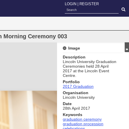
LOGIN
|
REGISTER
on Morning Ceremony 003
Image
Description
Lincoln University Graduation
Ceremonies held 28 April
2017 at the Lincoln Event
Centre.
Portfolio
2017 Graduation
Organisation
Lincoln University
Date
28th April 2017
Keywords
graduation ceremony
graduation procession
celebrations