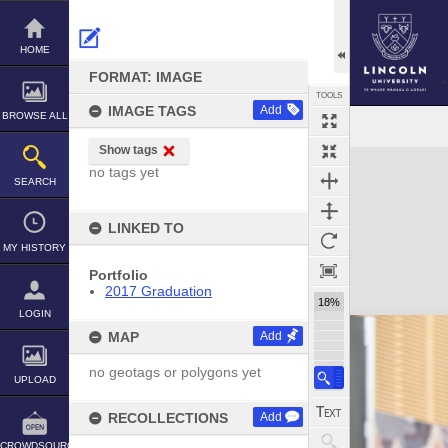
Skip
to
content
HOME
FORMAT: IMAGE
TOOLS
IMAGE TAGS
Add
BROWSE ALL
Show tags
Expand/collapse
no tags yet
SEARCH
LINKED TO
MY HISTORY
Portfolio
2017 Graduation
18%
LOGIN
MAP
Add
no geotags or polygons yet
UPLOAD
RECOLLECTIONS
Add
CROWDSOURCE