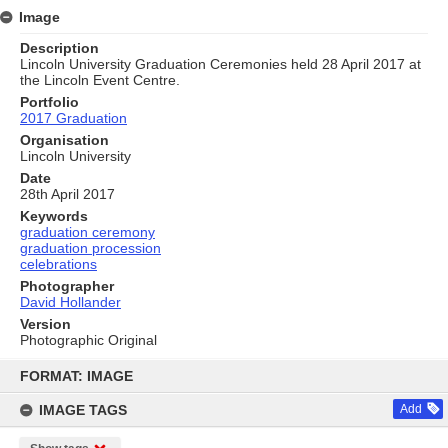
Image
Description
Lincoln University Graduation Ceremonies held 28 April 2017 at
the Lincoln Event Centre.
Portfolio
2017 Graduation
Organisation
Lincoln University
Date
28th April 2017
Keywords
graduation ceremony
graduation procession
celebrations
Photographer
David Hollander
Version
Photographic Original
Skip
to
FORMAT: IMAGE
content
IMAGE TAGS
Add