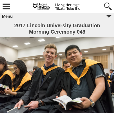
Menu
2017 Lincoln University Graduation
Morning Ceremony 048