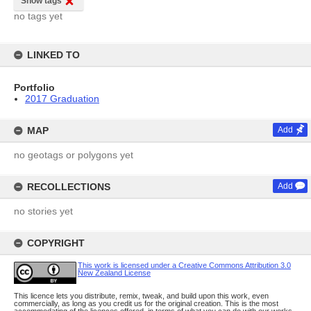
Show tags
no tags yet
LINKED TO
Portfolio
2017 Graduation
MAP
Add
no geotags or polygons yet
RECOLLECTIONS
Add
no stories yet
COPYRIGHT
This work is licensed under a Creative Commons Attribution 3.0
New Zealand License
This licence lets you distribute, remix, tweak, and build upon this work, even
commercially, as long as you credit us for the original creation. This is the most
accommodating of the licences offered, in terms of what you can do with our works