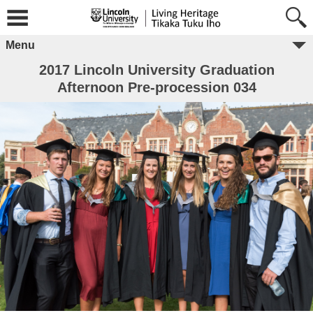
Menu
2017 Lincoln University Graduation
Afternoon Pre-procession 034