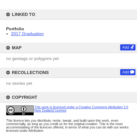
LINKED TO
Portfolio
2017 Graduation
MAP
Add
no geotags or polygons yet
RECOLLECTIONS
Add
no stories yet
COPYRIGHT
This work is licensed under a Creative Commons Attribution 3.0
New Zealand License
This licence lets you distribute, remix, tweak, and build upon this work, even
commercially, as long as you credit us for the original creation. This is the most
accommodating of the licences offered, in terms of what you can do with our works
licensed under Attribution.