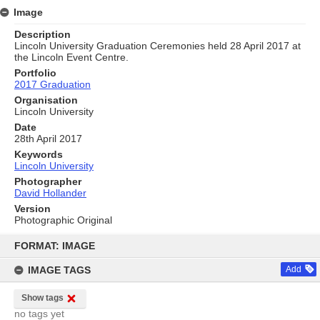
Image
Description
Lincoln University Graduation Ceremonies held 28 April 2017 at
the Lincoln Event Centre.
Portfolio
2017 Graduation
Organisation
Lincoln University
Date
28th April 2017
Keywords
Lincoln University
Photographer
David Hollander
Version
Photographic Original
Skip
to
FORMAT: IMAGE
content
IMAGE TAGS
Add
Show tags
no tags yet