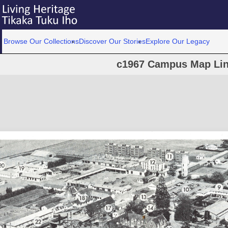
Browse Our Collections
Discover Our Stories
Explore Our Legacy
c1967 Campus Map Lin