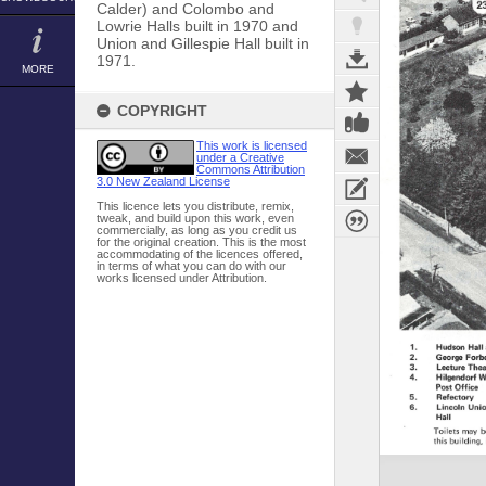
Calder) and Colombo and
Lowrie Halls built in 1970 and
Union and Gillespie Hall built in
1971.
MORE
COPYRIGHT
This work is licensed
under a Creative
Commons Attribution
3.0 New Zealand License
This licence lets you distribute, remix,
tweak, and build upon this work, even
commercially, as long as you credit us
for the original creation. This is the most
accommodating of the licences offered,
in terms of what you can do with our
works licensed under Attribution.