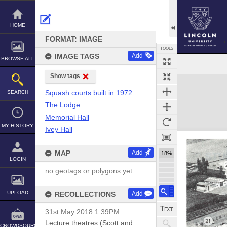
Skip
to
content
HOME
FORMAT: IMAGE
TOOLS
IMAGE TAGS
Add
BROWSE ALL
Show tags
Expand/collapse
Squash courts built in 1972
SEARCH
The Lodge
Memorial Hall
MY HISTORY
Ivey Hall
MAP
Add
18%
LOGIN
no geotags or polygons yet
UPLOAD
RECOLLECTIONS
Add
31st May 2018 1:39PM
Lecture theatres (Scott and
CROWDSOURCE