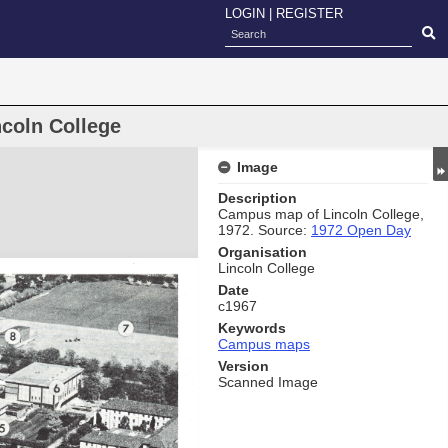
LOGIN
|
REGISTER
coln College
Image
Description
Campus map of Lincoln College,
1972. Source:
1972 Open Day
Organisation
Lincoln College
Date
c1967
Keywords
Campus maps
Version
Scanned Image