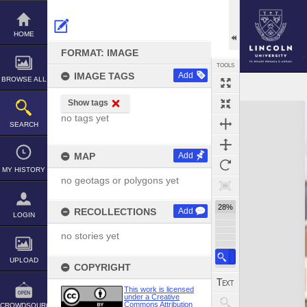
Skip
to
content
HOME
FORMAT: IMAGE
TOOLS
IMAGE TAGS
Add
BROWSE ALL
Show tags
Expand/collapse
no tags yet
SEARCH
MAP
Add
MY HISTORY
no geotags or polygons yet
28%
RECOLLECTIONS
Add
LOGIN
no stories yet
UPLOAD
COPYRIGHT
This work is licensed
under a Creative
Commons Attribution
CROWDSOURCE