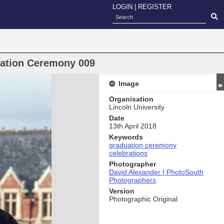
LOGIN
|
REGISTER
uation Ceremony 009
Image
Organisation
Lincoln University
Date
13th April 2018
Keywords
graduation ceremony
celebrations
Photographer
David Alexander | PhotoSouth
Photographers
Version
Photographic Original