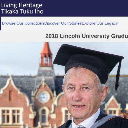
Browse Our Collections
Discover Our Stories
Explore Our Legacy
2018 Lincoln University Grad