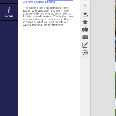
3.0 New Zealand License
This licence lets you distribute, remix,
tweak, and build upon this work, even
commercially, as long as you credit us
for the original creation. This is the most
MORE
accommodating of the licences offered,
in terms of what you can do with our
works licensed under Attribution.