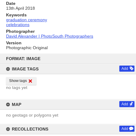
Date
13th April 2018
Keywords
graduation ceremony
celebrations
Photographer
David Alexander | PhotoSouth Photographers
Version
Photographic Original
Skip
to
FORMAT: IMAGE
content
IMAGE TAGS
Add
Show tags
no tags yet
MAP
Add
no geotags or polygons yet
RECOLLECTIONS
Add