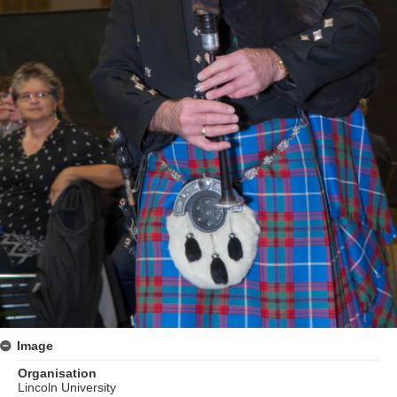
Image
Organisation
Lincoln University