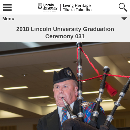
Menu
2018 Lincoln University Graduation
Ceremony 031