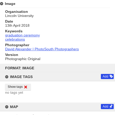
Image
Organisation
Lincoln University
Date
13th April 2018
Keywords
graduation ceremony
celebrations
Photographer
David Alexander | PhotoSouth Photographers
Version
Photographic Original
Skip
to
FORMAT: IMAGE
content
IMAGE TAGS
Add
Show tags
no tags yet
MAP
Add