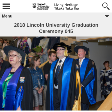
Menu
2018 Lincoln University Graduation
Ceremony 045