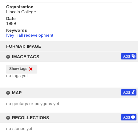
Organisation
Lincoln College
Date
1989
Keywords
Ivey Hall redevelopment
Skip
to
FORMAT: IMAGE
content
IMAGE TAGS
Add
Show tags
no tags yet
MAP
Add
no geotags or polygons yet
RECOLLECTIONS
Add
no stories yet