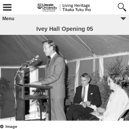
Menu
Ivey Hall Opening 05
Image